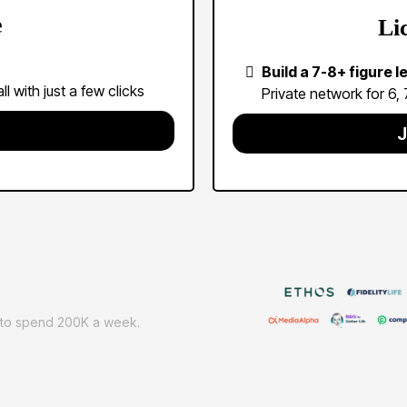
e
Li
Build a 7-8+ figure 
l with just a few clicks
Private network for 6,
J