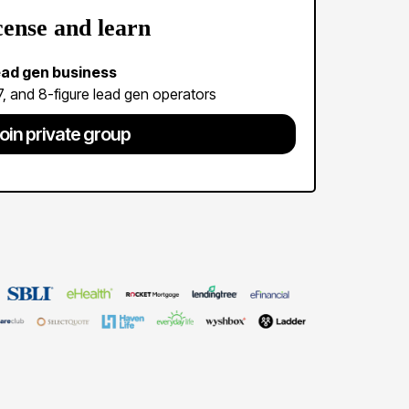
cense and learn
lead gen business
 7, and 8-figure lead gen operators
oin private group