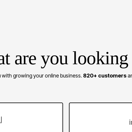
t are you looking 
 with growing your online business.
820+ customers
an