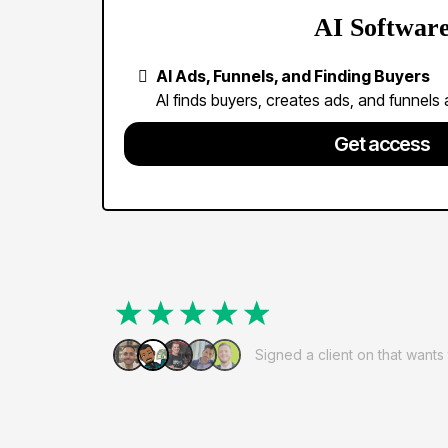
AI Softwar
AI Ads, Funnels, and Finding Buyers
AI finds buyers, creates ads, and funnels al
Get access