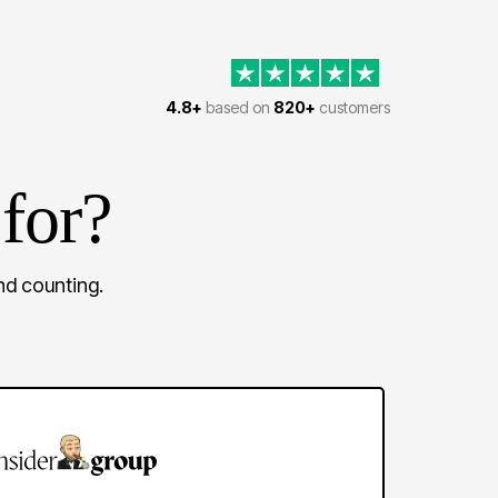
4.8+
based on
820+
customers
for?
d counting.