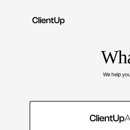
Wha
We help you